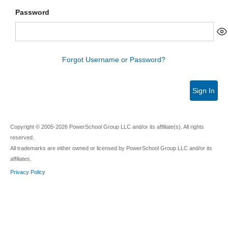
Password
Forgot Username or Password?
Sign In
Copyright © 2005-2026 PowerSchool Group LLC and/or its affiliate(s). All rights
reserved.
All trademarks are either owned or licensed by PowerSchool Group LLC and/or its
affiliates.
Privacy Policy