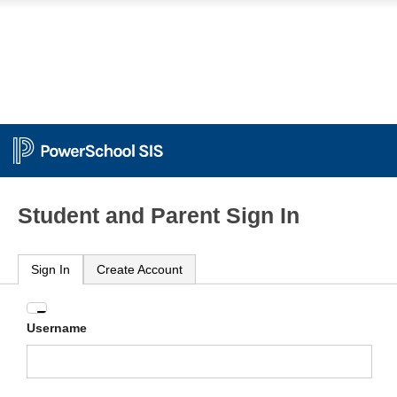
Student and Parent Sign In
Sign In
Create Account
Enter
Username
your
Username
and
Password