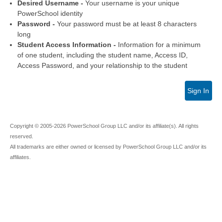
Desired Username -
Your username is your unique
PowerSchool identity
Password -
Your password must be at least 8 characters
long
Student Access Information -
Information for a minimum
of one student, including the student name, Access ID,
Access Password, and your relationship to the student
Sign In
Copyright © 2005-2026 PowerSchool Group LLC and/or its affiliate(s). All rights
reserved.
All trademarks are either owned or licensed by PowerSchool Group LLC and/or its
affiliates.