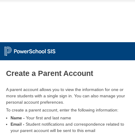
PowerSchool
Create a Parent Account
A parent account allows you to view the information for one or
more students with a single sign in. You can also manage your
personal account preferences.
To create a parent account, enter the following information:
Name -
Your first and last name
Email -
Student notifications and correspondence related to
your parent account will be sent to this email